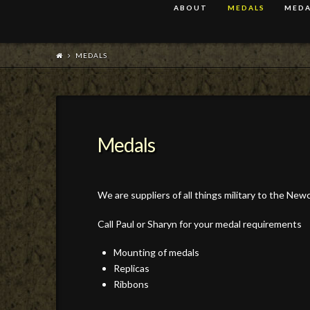
ABOUT
MEDALS
MEDA
MEDALS
Medals
We are suppliers of all things military to the Ne
Call Paul or Sharyn for your medal requirements
Mounting of medals
Replicas
Ribbons