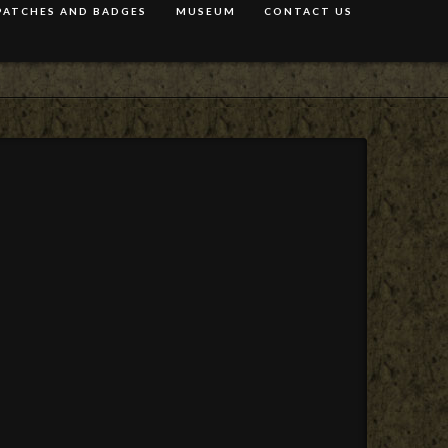
PATCHES AND BADGES
MUSEUM
CONTACT US