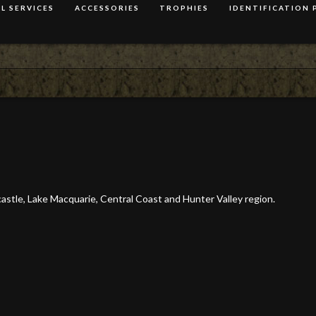
L SERVICES
ACCESSORIES
TROPHIES
IDENTIFICATION 
wcastle, Lake Macquarie, Central Coast and Hunter Valley region.